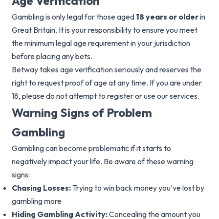
Age Verification
Gambling is only legal for those aged
18 years or older
in
Great Britain. It is your responsibility to ensure you meet
the minimum legal age requirement in your jurisdiction
before placing any bets.
Betway takes age verification seriously and reserves the
right to request proof of age at any time. If you are under
18, please do not attempt to register or use our services.
Warning Signs of Problem
Gambling
Gambling can become problematic if it starts to
negatively impact your life. Be aware of these warning
signs:
Chasing Losses:
Trying to win back money you've lost by
gambling more
Hiding Gambling Activity:
Concealing the amount you