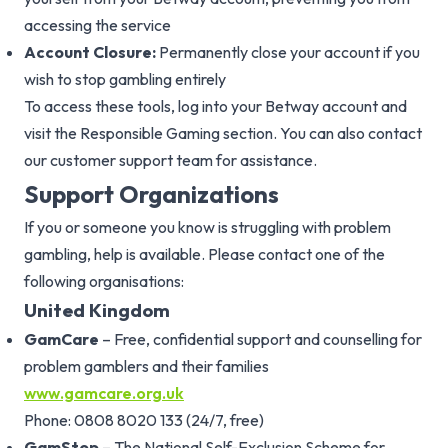
accessing the service
Account Closure:
Permanently close your account if you
wish to stop gambling entirely
To access these tools, log into your Betway account and
visit the Responsible Gaming section. You can also contact
our customer support team for assistance.
Support Organizations
If you or someone you know is struggling with problem
gambling, help is available. Please contact one of the
following organisations:
United Kingdom
GamCare
– Free, confidential support and counselling for
problem gamblers and their families
www.gamcare.org.uk
Phone: 0808 8020 133 (24/7, free)
GamStop
– The National Self-Exclusion Scheme for