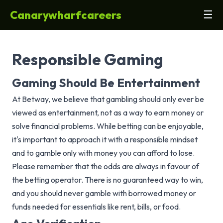
Canarywharfcareers
☰
Responsible Gaming
Gaming Should Be Entertainment
At Betway, we believe that gambling should only ever be
viewed as entertainment, not as a way to earn money or
solve financial problems. While betting can be enjoyable,
it's important to approach it with a responsible mindset
and to gamble only with money you can afford to lose.
Please remember that the odds are always in favour of
the betting operator. There is no guaranteed way to win,
and you should never gamble with borrowed money or
funds needed for essentials like rent, bills, or food.