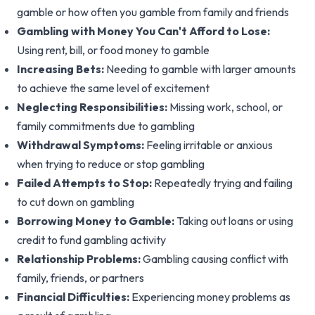
gamble or how often you gamble from family and friends
Gambling with Money You Can't Afford to Lose:
Using rent, bill, or food money to gamble
Increasing Bets:
Needing to gamble with larger amounts
to achieve the same level of excitement
Neglecting Responsibilities:
Missing work, school, or
family commitments due to gambling
Withdrawal Symptoms:
Feeling irritable or anxious
when trying to reduce or stop gambling
Failed Attempts to Stop:
Repeatedly trying and failing
to cut down on gambling
Borrowing Money to Gamble:
Taking out loans or using
credit to fund gambling activity
Relationship Problems:
Gambling causing conflict with
family, friends, or partners
Financial Difficulties:
Experiencing money problems as