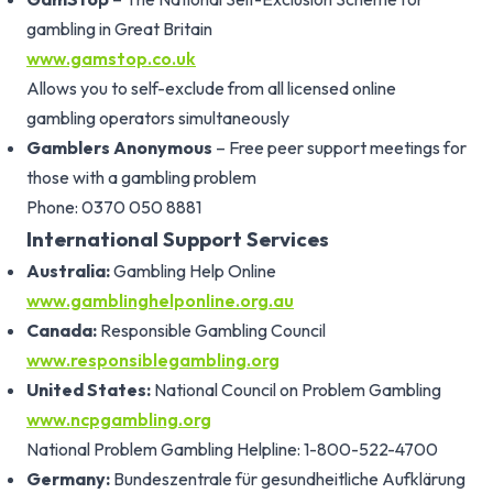
gambling in Great Britain
www.gamstop.co.uk
Allows you to self-exclude from all licensed online
gambling operators simultaneously
Gamblers Anonymous
– Free peer support meetings for
those with a gambling problem
Phone: 0370 050 8881
International Support Services
Australia:
Gambling Help Online
www.gamblinghelponline.org.au
Canada:
Responsible Gambling Council
www.responsiblegambling.org
United States:
National Council on Problem Gambling
www.ncpgambling.org
National Problem Gambling Helpline: 1-800-522-4700
Germany:
Bundeszentrale für gesundheitliche Aufklärung