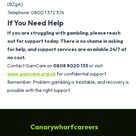
(BZgA)
Telephone: 0800 1 372 374
If You Need Help
If you are struggling with gambling, please reach
out for support today. There is no shame in asking
for help, and support services are available 24/7 at
no cost.
Contact GamCare on
0808 8020 133
or visit
www.gamcare.org.uk
for confidential support.
Remember: Problem gambling is treatable, and recovery is
possible with the right support.
Canarywharfcareers