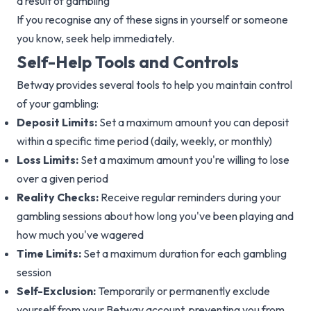
a result of gambling
If you recognise any of these signs in yourself or someone
you know, seek help immediately.
Self-Help Tools and Controls
Betway provides several tools to help you maintain control
of your gambling:
Deposit Limits:
Set a maximum amount you can deposit
within a specific time period (daily, weekly, or monthly)
Loss Limits:
Set a maximum amount you're willing to lose
over a given period
Reality Checks:
Receive regular reminders during your
gambling sessions about how long you've been playing and
how much you've wagered
Time Limits:
Set a maximum duration for each gambling
session
Self-Exclusion:
Temporarily or permanently exclude
yourself from your Betway account, preventing you from