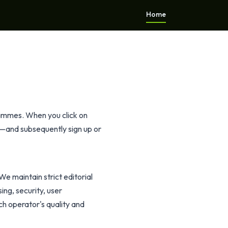
Home
rammes. When you click on
y—and subsequently sign up or
We maintain strict editorial
ing, security, user
h operator's quality and