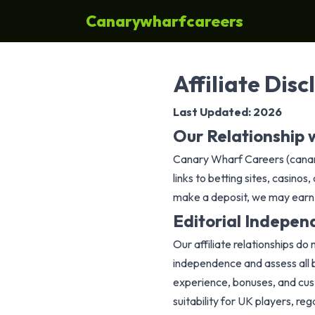
Canarywharfcareers
Affiliate Disc
Last Updated: 2026
Our Relationship w
Canary Wharf Careers (canary
links to betting sites, casin
make a deposit, we may earn a
Editorial Indepe
Our affiliate relationships do
independence and assess all be
experience, bonuses, and cus
suitability for UK players, re