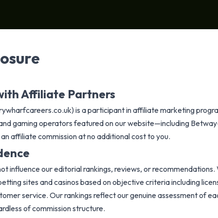
losure
ith Affiliate Partners
wharfcareers.co.uk) is a participant in affiliate marketing prog
os, and gaming operators featured on our website—including Betwa
n affiliate commission at no additional cost to you.
ndence
 not influence our editorial rankings, reviews, or recommendations. 
tting sites and casinos based on objective criteria including licens
tomer service. Our rankings reflect our genuine assessment of eac
gardless of commission structure.