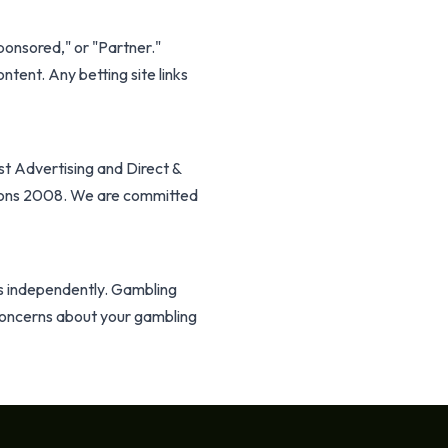
Sponsored," or "Partner."
ntent. Any betting site links
t Advertising and Direct &
ions 2008. We are committed
s independently. Gambling
e concerns about your gambling