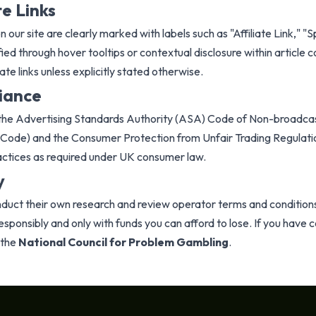
te Links
n our site are clearly marked with labels such as "Affiliate Link," "
ied through hover tooltips or contextual disclosure within article co
ate links unless explicitly stated otherwise.
iance
h the Advertising Standards Authority (ASA) Code of Non-broadcas
Code) and the Consumer Protection from Unfair Trading Regulat
actices as required under UK consumer law.
y
uct their own research and review operator terms and condition
responsibly and only with funds you can afford to lose. If you hav
 the
National Council for Problem Gambling
.