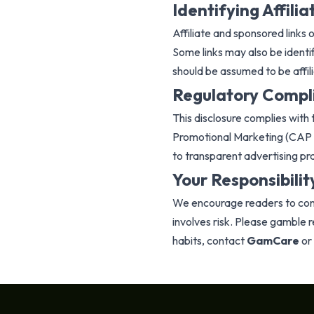
Identifying Affilia
Affiliate and sponsored links o
Some links may also be identif
should be assumed to be affili
Regulatory Compl
This disclosure complies wit
Promotional Marketing (CAP 
to transparent advertising pr
Your Responsibilit
We encourage readers to cond
involves risk. Please gamble 
habits, contact
GamCare
or