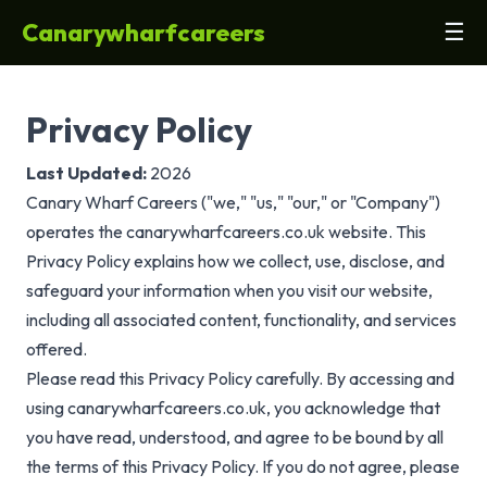
Canarywharfcareers
☰
Privacy Policy
Last Updated:
2026
Canary Wharf Careers ("we," "us," "our," or "Company")
operates the canarywharfcareers.co.uk website. This
Privacy Policy explains how we collect, use, disclose, and
safeguard your information when you visit our website,
including all associated content, functionality, and services
offered.
Please read this Privacy Policy carefully. By accessing and
using canarywharfcareers.co.uk, you acknowledge that
you have read, understood, and agree to be bound by all
the terms of this Privacy Policy. If you do not agree, please