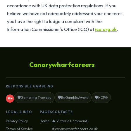
accordance with UK data protection regulations. If you
believe we have not adequately addressed your concerns,
you have the right to lodge a complaint with the
Information Commissioner's Office (ICO) at
ico.org.uk
.
Canarywharfcareers
RESPONSIBLE GAMBLING
🛡️
🛡️
🛡️
Gambling Therapy
BeGambleAware
NCPG
18+
LEGAL & INFO
PAGES
CONTACTS
Privacy Policy
Home
👤 Victoria Hammond
Terms of Service
🌐 canarywharfcareers.co.uk