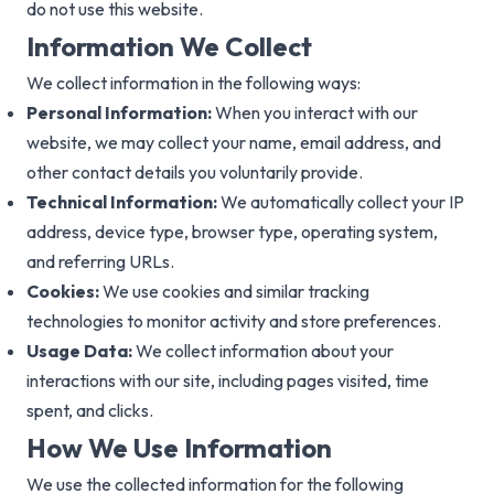
do not use this website.
Information We Collect
We collect information in the following ways:
Personal Information:
When you interact with our
website, we may collect your name, email address, and
other contact details you voluntarily provide.
Technical Information:
We automatically collect your IP
address, device type, browser type, operating system,
and referring URLs.
Cookies:
We use cookies and similar tracking
technologies to monitor activity and store preferences.
Usage Data:
We collect information about your
interactions with our site, including pages visited, time
spent, and clicks.
How We Use Information
We use the collected information for the following