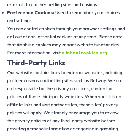
referrals to partner betting sites and casinos.
Preference Cookies:
Used to remember your choices
and settings.
You can control cookies through your browser settings and
opt out of non-essential cookies at any time. Please note
that disabling cookies may impact website functionality.
For more information, visit
allaboutcookies.org
.
Third-Party Links
Our website contains links to external websites, including
partner casinos and betting sites such as Betway. We are
not responsible for the privacy practices, content, or
policies of these third-party websites. When you click on
affiliate links and visit partner sites, those sites' privacy
policies will apply. We strongly encourage you to review
the privacy policies of any third-party website before
providing personal information or engaging in gambling