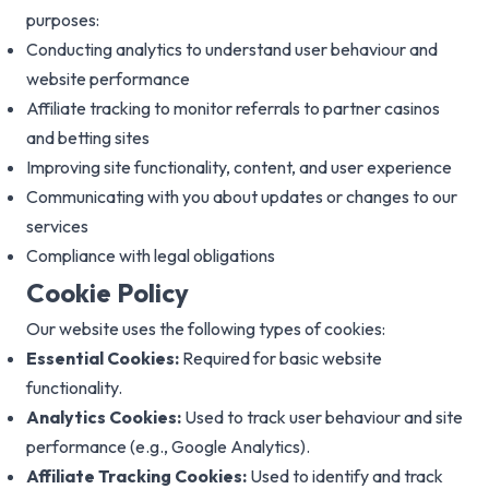
purposes:
Conducting analytics to understand user behaviour and
website performance
Affiliate tracking to monitor referrals to partner casinos
and betting sites
Improving site functionality, content, and user experience
Communicating with you about updates or changes to our
services
Compliance with legal obligations
Cookie Policy
Our website uses the following types of cookies:
Essential Cookies:
Required for basic website
functionality.
Analytics Cookies:
Used to track user behaviour and site
performance (e.g., Google Analytics).
Affiliate Tracking Cookies:
Used to identify and track