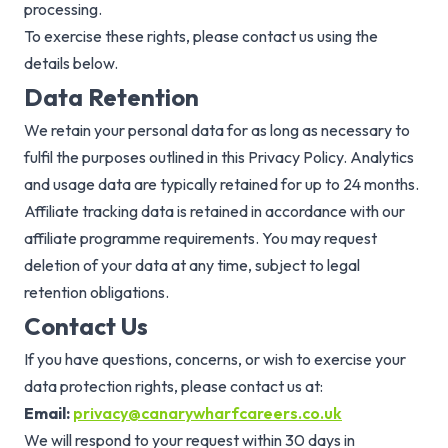
processing.
To exercise these rights, please contact us using the
details below.
Data Retention
We retain your personal data for as long as necessary to
fulfil the purposes outlined in this Privacy Policy. Analytics
and usage data are typically retained for up to 24 months.
Affiliate tracking data is retained in accordance with our
affiliate programme requirements. You may request
deletion of your data at any time, subject to legal
retention obligations.
Contact Us
If you have questions, concerns, or wish to exercise your
data protection rights, please contact us at:
Email:
privacy@canarywharfcareers.co.uk
We will respond to your request within 30 days in