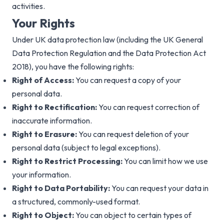
activities.
Your Rights
Under UK data protection law (including the UK General
Data Protection Regulation and the Data Protection Act
2018), you have the following rights:
Right of Access:
You can request a copy of your
personal data.
Right to Rectification:
You can request correction of
inaccurate information.
Right to Erasure:
You can request deletion of your
personal data (subject to legal exceptions).
Right to Restrict Processing:
You can limit how we use
your information.
Right to Data Portability:
You can request your data in
a structured, commonly-used format.
Right to Object:
You can object to certain types of